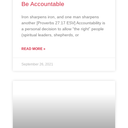
Be Accountable
Iron sharpens iron, and one man sharpens
another [Proverbs 27:17 ESV] Accountability is
a personal decision to allow “the right” people
(spiritual leaders, shepherds, or
READ MORE »
September 26, 2021