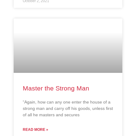
October 2, 2021
Master the Strong Man
“Again, how can any one enter the house of a
strong man and carry off his goods, unless first
of all he masters and secures
READ MORE »