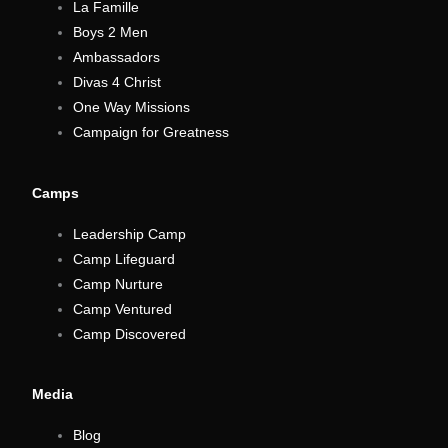
La Famille
Boys 2 Men
Ambassadors
Divas 4 Christ
One Way Missions
Campaign for Greatness
Camps
Leadership Camp
Camp Lifeguard
Camp Nurture
Camp Ventured
Camp Discovered
Media
Blog