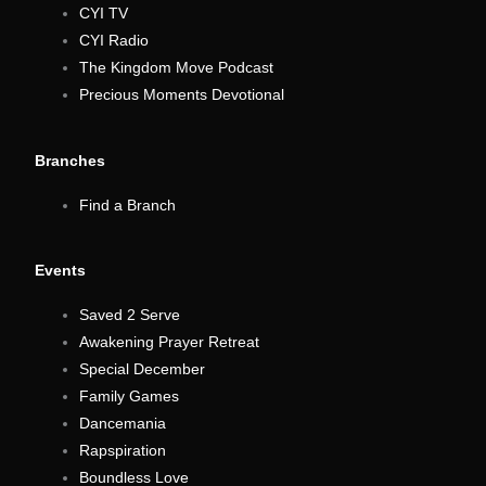
CYI TV
CYI Radio
The Kingdom Move Podcast
Precious Moments Devotional
Branches
Find a Branch
Events
Saved 2 Serve
Awakening Prayer Retreat
Special December
Family Games
Dancemania
Rapspiration
Boundless Love