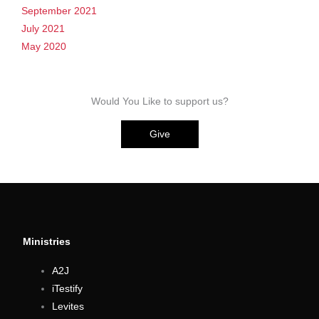
September 2021
July 2021
May 2020
Would You Like to support us?
Give
Ministries
A2J
iTestify
Levites