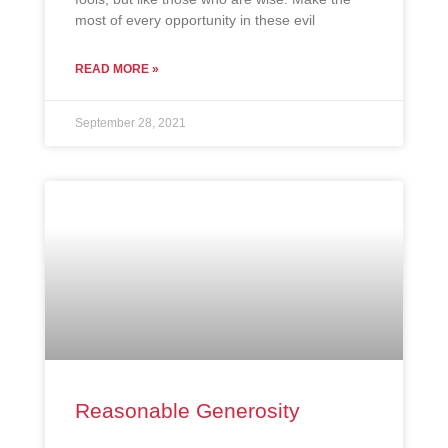
most of every opportunity in these evil
READ MORE »
September 28, 2021
Reasonable Generosity