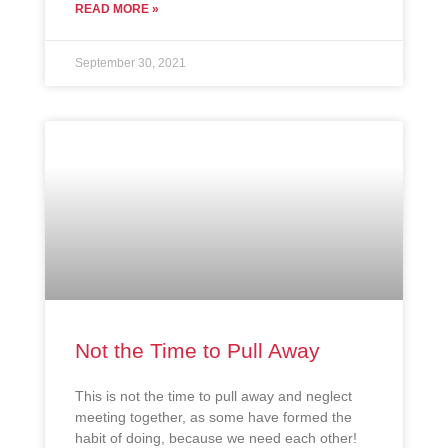
READ MORE »
September 30, 2021
Not the Time to Pull Away
This is not the time to pull away and neglect
meeting together, as some have formed the
habit of doing, because we need each other!