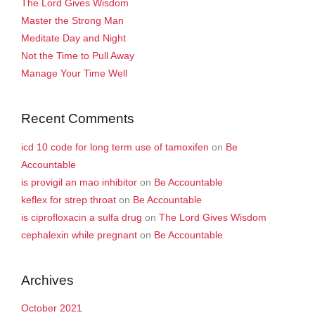
The Lord Gives Wisdom
Master the Strong Man
Meditate Day and Night
Not the Time to Pull Away
Manage Your Time Well
Recent Comments
icd 10 code for long term use of tamoxifen
on
Be
Accountable
is provigil an mao inhibitor
on
Be Accountable
keflex for strep throat
on
Be Accountable
is ciprofloxacin a sulfa drug
on
The Lord Gives Wisdom
cephalexin while pregnant
on
Be Accountable
Archives
October 2021