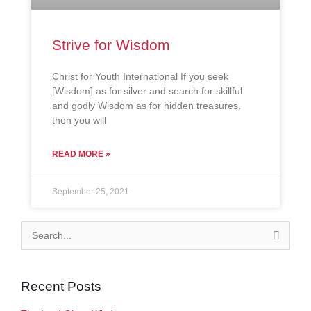
Strive for Wisdom
Christ for Youth International If you seek
[Wisdom] as for silver and search for skillful
and godly Wisdom as for hidden treasures,
then you will
READ MORE »
September 25, 2021
Search
for:
Recent Posts