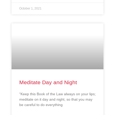
October 1, 2021
Meditate Day and Night
“Keep this Book of the Law always on your lips;
meditate on it day and night, so that you may
be careful to do everything