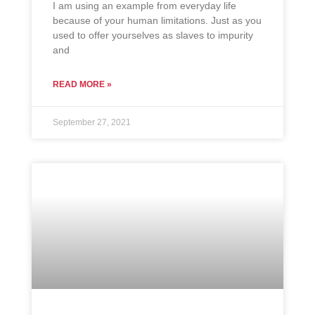
I am using an example from everyday life
because of your human limitations. Just as you
used to offer yourselves as slaves to impurity
and
READ MORE »
September 27, 2021