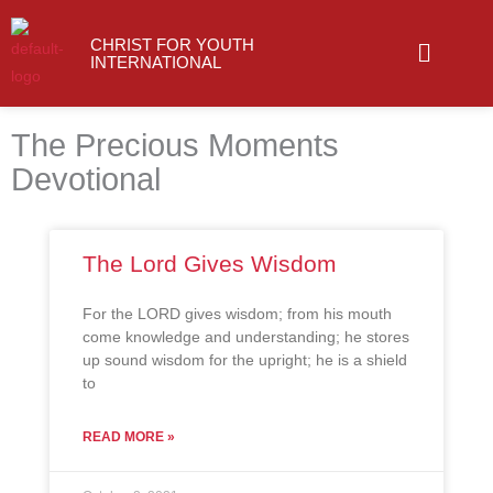
Skip
Menu
to
CHRIST FOR YOUTH
INTERNATIONAL
content
The Precious Moments
Devotional
The Lord Gives Wisdom
For the LORD gives wisdom; from his mouth
come knowledge and understanding; he stores
up sound wisdom for the upright; he is a shield
to
READ MORE »