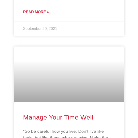
READ MORE »
September 29, 2021
Manage Your Time Well
“So be careful how you live. Don’t live like
fools, but like those who are wise. Make the