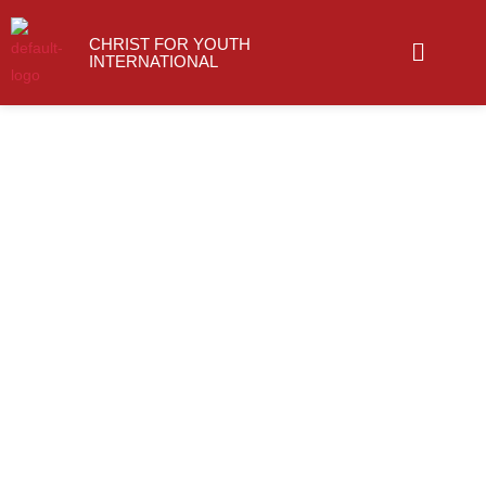
Skip
Menu
to
CHRIST FOR YOUTH
INTERNATIONAL
content