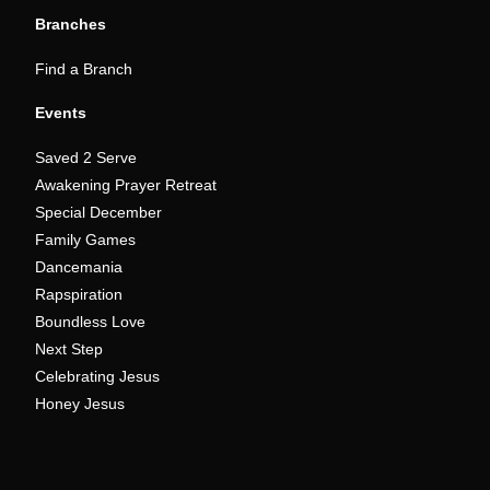
Branches
Find a Branch
Events
Saved 2 Serve
Awakening Prayer Retreat
Special December
Family Games
Dancemania
Rapspiration
Boundless Love
Next Step
Celebrating Jesus
Honey Jesus