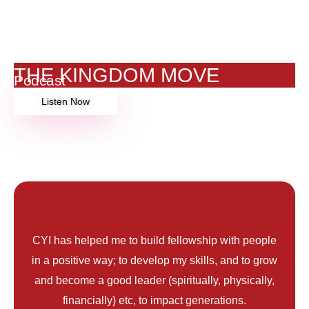
THE KINGDOM MOVE
Podcast
Listen Now
My CYI Story
CYI has helped me to build fellowship with people
in a positive way; to develop my skills, and to grow
and become a good leader (spiritually, physically,
financially) etc, to impact generations.