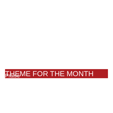
THEME FOR THE MONTH
Praise