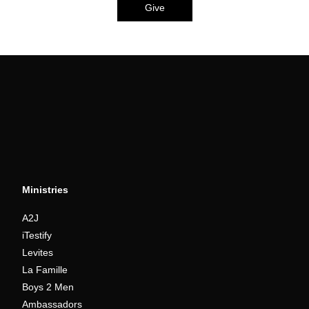
Give
Ministries
A2J
iTestify
Levites
La Famille
Boys 2 Men
Ambassadors