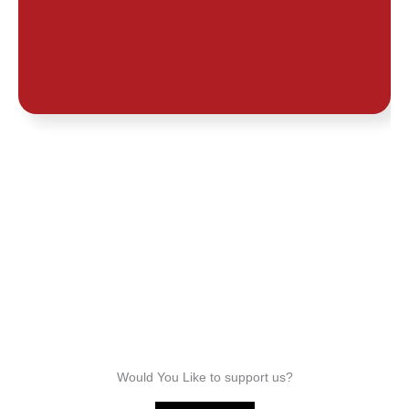
Joe
Awoshie
Would You Like to support us?