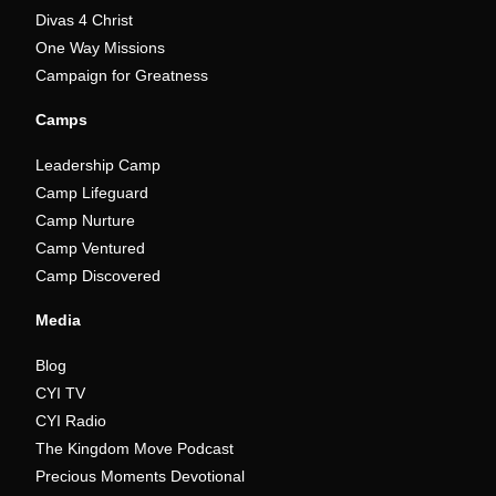
Divas 4 Christ
One Way Missions
Campaign for Greatness
Camps
Leadership Camp
Camp Lifeguard
Camp Nurture
Camp Ventured
Camp Discovered
Media
Blog
CYI TV
CYI Radio
The Kingdom Move Podcast
Precious Moments Devotional