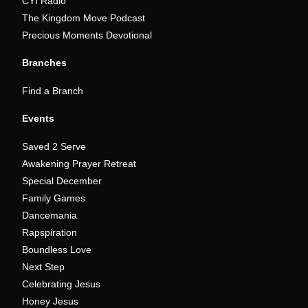
CYI Radio
The Kingdom Move Podcast
Precious Moments Devotional
Branches
Find a Branch
Events
Saved 2 Serve
Awakening Prayer Retreat
Special December
Family Games
Dancemania
Rapspiration
Boundless Love
Next Step
Celebrating Jesus
Honey Jesus