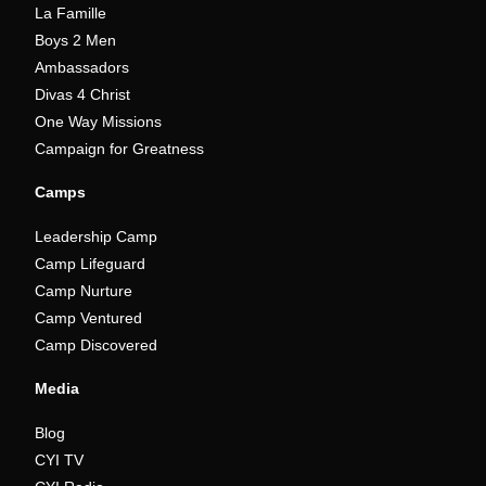
La Famille
Boys 2 Men
Ambassadors
Divas 4 Christ
One Way Missions
Campaign for Greatness
Camps
Leadership Camp
Camp Lifeguard
Camp Nurture
Camp Ventured
Camp Discovered
Media
Blog
CYI TV