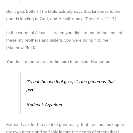
But it gets better! The Bible actually says that kindness to the
poor is lending to God, and He will repay. [Proverbs 19:17]
In the words of Jesus, “…when you did it to one of the least of
these my brothers and sisters, you were doing it to me!”
[Matthew 25:40]
You don’t need to be a millionaire to be kind. Remember:
It’s not the rich that give, it’s the generous that
give.
Roderick Agyekum
Father, I ask for the spirit of generosity; that I will not look upon
my own needs and selfishly ignore the needs of others that I