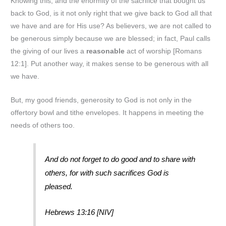
Knowing this, and the enormity of the sacrifice that bought us
back to God, is it not only right that we give back to God all that
we have and are for His use? As believers, we are not called to
be generous simply because we are blessed; in fact, Paul calls
the giving of our lives a
reasonable
act of worship [Romans
12:1]. Put another way, it makes sense to be generous with all
we have.
But, my good friends, generosity to God is not only in the
offertory bowl and tithe envelopes. It happens in meeting the
needs of others too.
And do not forget to do good and to share with
others, for with such sacrifices God is
pleased.
Hebrews 13:16 [NIV]