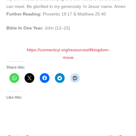
can meet. Be glorified in my generosity. In Jesus’ name. Amen.
Further Reading:
Proverbs 19:17 & Matthew 25:40
Bible In One Year:
John [12–15]
https://connectcyi.org/resources/#kingdom-
move
Share this:
Like this: