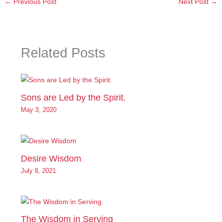
←
Previous Post
Next Post
→
Related Posts
Sons are Led by the Spirit.
May 3, 2020
Desire Wisdom
July 8, 2021
The Wisdom in Serving