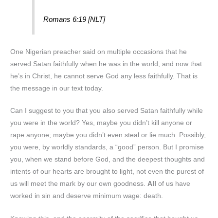
Romans 6:19 [NLT]
One Nigerian preacher said on multiple occasions that he
served Satan faithfully when he was in the world, and now that
he’s in Christ, he cannot serve God any less faithfully. That is
the message in our text today.
Can I suggest to you that you also served Satan faithfully while
you were in the world? Yes, maybe you didn’t kill anyone or
rape anyone; maybe you didn’t even steal or lie much. Possibly,
you were, by worldly standards, a “good” person. But I promise
you, when we stand before God, and the deepest thoughts and
intents of our hearts are brought to light, not even the purest of
us will meet the mark by our own goodness.
All
of us have
worked in sin and deserve minimum wage: death.