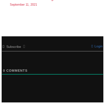
September 11, 2021
Login
Subscribe
0
COMMENTS