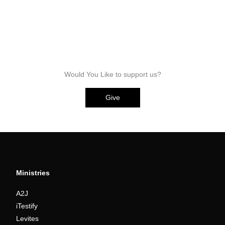
Would You Like to support us?
Give
Ministries
A2J
iTestify
Levites