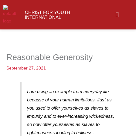
Skip
Menu
to
CHRIST FOR YOUTH
INTERNATIONAL
content
Reasonable Generosity
September 27, 2021
I am using an example from everyday life
because of your human limitations. Just as
you used to offer yourselves as slaves to
impurity and to ever-increasing wickedness,
so now offer yourselves as slaves to
righteousness leading to holiness.