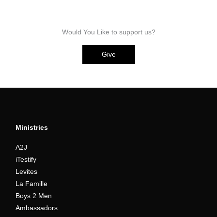
Would You Like to support us?
Give
Ministries
A2J
iTestify
Levites
La Famille
Boys 2 Men
Ambassadors