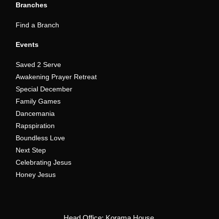
Branches
Find a Branch
Events
Saved 2 Serve
Awakening Prayer Retreat
Special December
Family Games
Dancemania
Rapspiration
Boundless Love
Next Step
Celebrating Jesus
Honey Jesus
Head Office: Korama House,