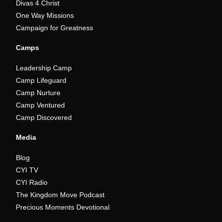
Divas 4 Christ
One Way Missions
Campaign for Greatness
Camps
Leadership Camp
Camp Lifeguard
Camp Nurture
Camp Ventured
Camp Discovered
Media
Blog
CYI TV
CYI Radio
The Kingdom Move Podcast
Precious Moments Devotional