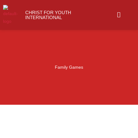
Skip
Menu
to
CHRIST FOR YOUTH
INTERNATIONAL
content
Family Games