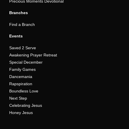
Precious Moments Devotional
Branches
Find a Branch
Events
Saved 2 Serve
Awakening Prayer Retreat
Special December
Family Games
Dancemania
Rapspiration
Boundless Love
Next Step
Celebrating Jesus
Honey Jesus