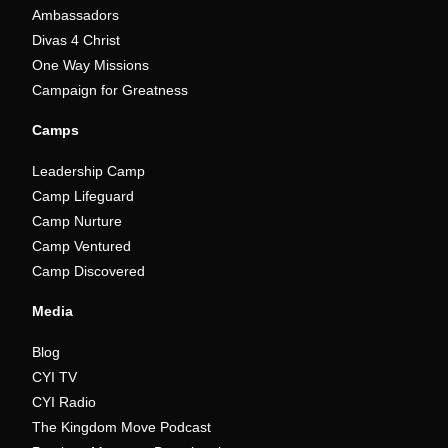
Ambassadors
Divas 4 Christ
One Way Missions
Campaign for Greatness
Camps
Leadership Camp
Camp Lifeguard
Camp Nurture
Camp Ventured
Camp Discovered
Media
Blog
CYI TV
CYI Radio
The Kingdom Move Podcast