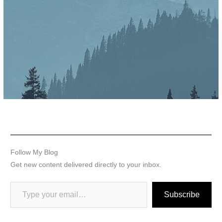
Follow My Blog
Get new content delivered directly to your inbox.
Subscribe