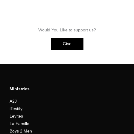
Would You Like to support us?
Give
Ministries
A2J
iTestify
Levites
La Famille
Boys 2 Men