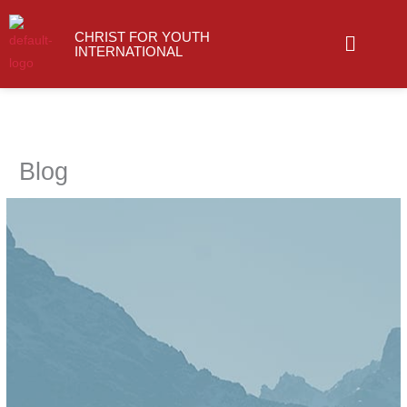
Skip
Menu
to
CHRIST FOR YOUTH
INTERNATIONAL
content
Type your email…
Blog